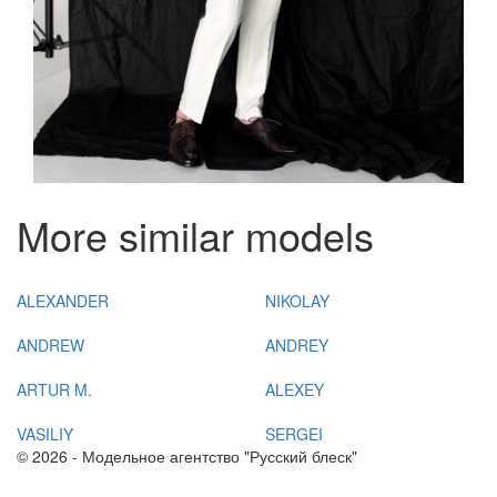
More similar models
ALEXANDER
NIKOLAY
ANDREW
ANDREY
ARTUR M.
ALEXEY
VASILIY
SERGEI
© 2026 - Модельное агентство "Русский блеск"
+7(383) 214 03 90