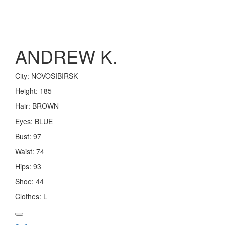
Toggle
navigation
ANDREW K.
City:
NOVOSIBIRSK
Height:
185
Hair:
BROWN
Eyes:
BLUE
Bust:
97
Waist:
74
Hips:
93
Shoe:
44
Clothes:
L