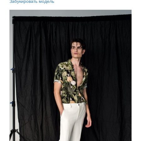
Забукировать модель