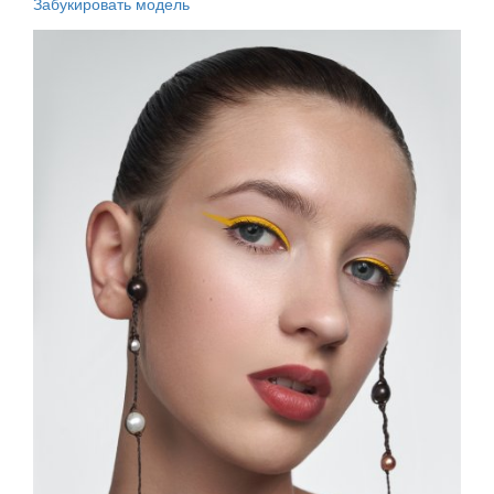
Забукировать модель