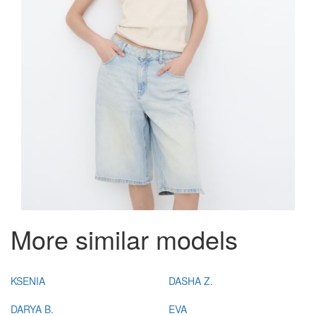
More similar models
KSENIA
DASHA Z.
DARYA B.
EVA