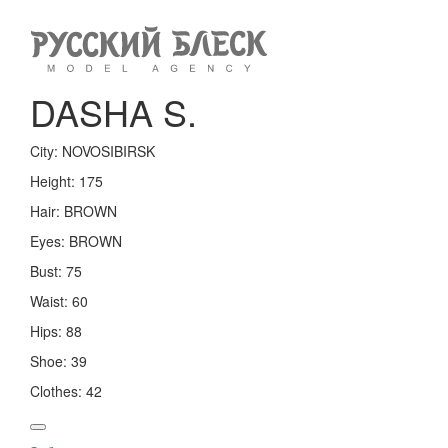
Toggle
navigation
DASHA S.
City:
NOVOSIBIRSK
Height:
175
Hair:
BROWN
Eyes:
BROWN
Bust:
75
Waist:
60
Hips:
88
Shoe:
39
Clothes:
42