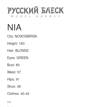
Toggle
navigation
NIA
City:
NOVOSIBIRSK
Height:
183
Hair:
BLONDE
Eyes:
GREEN
Bust:
80
Waist:
57
Hips:
91
Shoe:
38
Clothes:
40-42