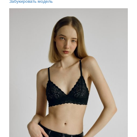
Забукировать модель