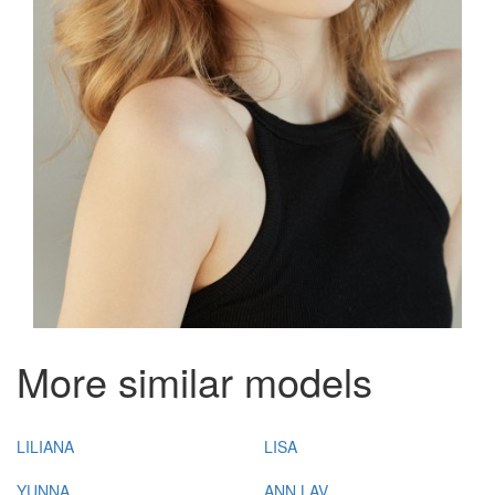
More similar models
LILIANA
LISA
YUNNA
ANN LAV